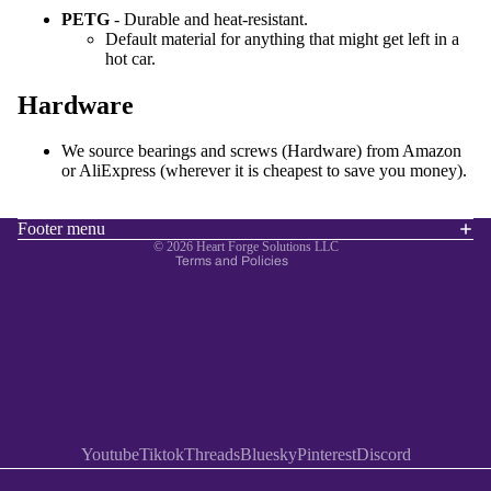
PETG
- Durable and heat-resistant.
Default material for anything that might get left in a
hot car.
Hardware
Refund policy
Privacy policy
We source bearings and screws (Hardware) from Amazon
Terms of service
or AliExpress (wherever it is cheapest to save you money).
Shipping policy
Contact information
Footer menu
© 2026
Heart Forge Solutions LLC
Terms and Policies
Youtube
Tiktok
Threads
Bluesky
Pinterest
Discord