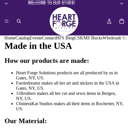
WELCOME TO OUR STORE!
WELCOME TO OUR STORE!
Home
Catalog
Events
Contact
HFS Blog
CSKMS Bucks
Wholesale Si
Made in the USA
How our products are made:
Heart Forge Solutions products are all produced by us in
Gates, NY, US.
Faeriedreamz makes all her art and stickers in the USA in
Gates, NY, US.
11Brothers makes all her cut and sewn items in Bergen,
NY, US.
ChimeraKat Studios makes all their items in Rochester, NY,
US.
Our Material: