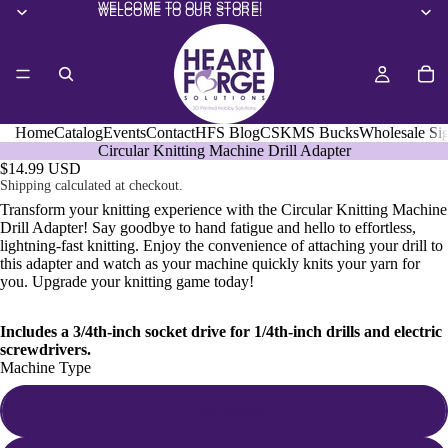
WELCOME TO OUR STORE!
WELCOME TO OUR STORE!
Home
Catalog
Events
Contact
HFS Blog
CSKMS Bucks
Wholesale Si
Circular Knitting Machine Drill Adapter
$14.99 USD
Shipping calculated at checkout.
Transform your knitting experience with the Circular Knitting Machine
Drill Adapter! Say goodbye to hand fatigue and hello to effortless,
lightning-fast knitting. Enjoy the convenience of attaching your drill to
this adapter and watch as your machine quickly knits your yarn for
you. Upgrade your knitting game today!
Includes a 3/4th-inch socket drive for 1/4th-inch drills and electric
screwdrivers.
Machine Type
Addi/Jammit