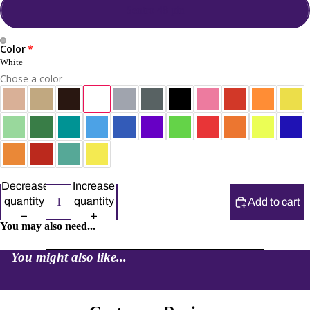
Sentro 48 pin
Color
White
Chose a color
Decrease
Increase
quantity
quantity
Add to cart
You may also need...
You might also like...