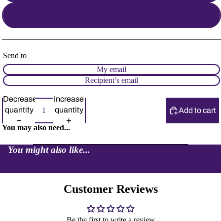
$250.00
Send to
My email
Recipient’s email
Decrease
Increase
quantity
quantity
Add to cart
You may also need...
You might also like...
Customer Reviews
Be the first to write a review