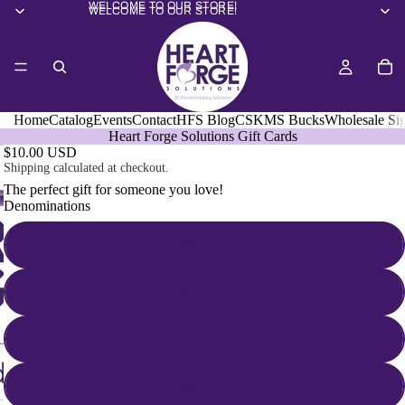
WELCOME TO OUR STORE!
WELCOME TO OUR STORE!
Home
Catalog
Events
Contact
HFS Blog
CSKMS Bucks
Wholesale Si
Heart Forge Solutions Gift Cards
$10.00 USD
Shipping calculated at checkout.
The perfect gift for someone you love!
Denominations
$10.00
$25.00
$50.00
$100.00