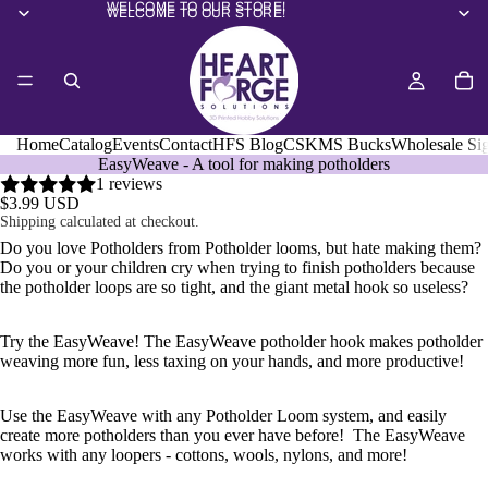
WELCOME TO OUR STORE!
WELCOME TO OUR STORE!
Home
Catalog
Events
Contact
HFS Blog
CSKMS Bucks
Wholesale Si
EasyWeave - A tool for making potholders
1 reviews
$3.99 USD
Shipping calculated at checkout.
Do you love Potholders from Potholder looms, but hate making them?
Do you or your children cry when trying to finish potholders because
the potholder loops are so tight, and the giant metal hook so useless?
Try the EasyWeave! The EasyWeave potholder hook makes potholder
weaving more fun, less taxing on your hands, and more productive!
Use the EasyWeave with any Potholder Loom system, and easily
create more potholders than you ever have before! The EasyWeave
works with any loopers - cottons, wools, nylons, and more!