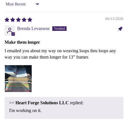
Sort by
06/13/2026
Brenda Levasseur
Make them longer
I emailed you about my way on weaving loops thru loops any
way you can make them longer for 13” frames
Refund policy
>>
Heart Forge Solutions LLC
replied:
Privacy policy
I'm working on it.
Terms of service
Shipping policy