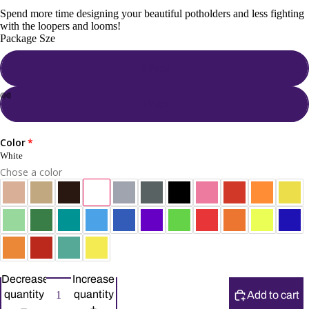
Spend more time designing your beautiful potholders and less fighting
with the loopers and looms!
Package Sze
3 Pack
5 Pack
Color
White
Chose a color
Decrease
Increase
quantity
quantity
Add to cart