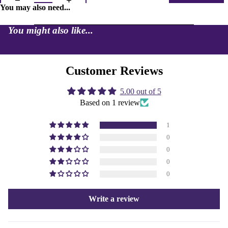
You may also need...
You might also like...
Customer Reviews
5.00 out of 5
Based on 1 review
1
0
0
0
0
Write a review