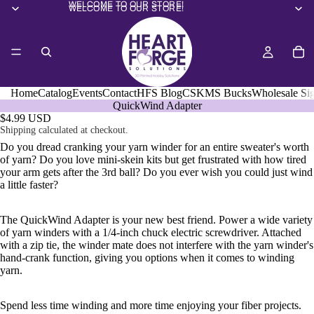
WELCOME TO OUR STORE!
WELCOME TO OUR STORE!
Home
Catalog
Events
Contact
HFS Blog
CSKMS Bucks
Wholesale Si
QuickWind Adapter
$4.99 USD
Shipping calculated at checkout.
Do you dread cranking your yarn winder for an entire sweater's worth
of yarn? Do you love mini-skein kits but get frustrated with how tired
your arm gets after the 3rd ball? Do you ever wish you could just wind
a little faster?
The QuickWind Adapter is your new best friend. Power a wide variety
of yarn winders with a 1/4-inch chuck electric screwdriver. Attached
with a zip tie, the winder mate does not interfere with the yarn winder's
hand-crank function, giving you options when it comes to winding
yarn.
Spend less time winding and more time enjoying your fiber projects.