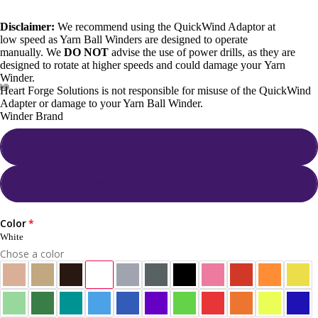
Disclaimer:
We recommend using the QuickWind Adaptor at
low speed as Yarn Ball Winders are designed to operate
manually.
We
DO NOT
advise the use of power drills, as they are
designed to rotate at higher speeds and could damage your Yarn
Winder.
Heart Forge Solutions is not responsible for misuse of the QuickWind
Adapter or damage to your Yarn Ball Winder.
Winder Brand
Royal
Stanwood 4/7oz / Knit Picks
Color
White
Chose a color