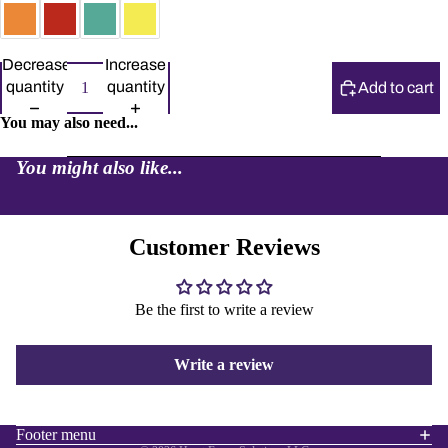
Decrease
Increase
quantity
quantity
Add to cart
You may also need...
You might also like...
Customer Reviews
Be the first to write a review
Refund policy
Privacy policy
Write a review
Terms of service
Shipping policy
Contact information
Footer menu