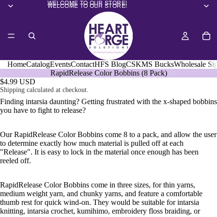
WELCOME TO OUR STORE!
WELCOME TO OUR STORE!
Home
Catalog
Events
Contact
HFS Blog
CSKMS Bucks
Wholesale Si
RapidRelease Color Bobbins (8 Pack)
$4.99 USD
Shipping calculated at checkout.
Finding intarsia daunting? Getting frustrated with the x-shaped bobbins
you have to fight to release?
Our RapidRelease Color Bobbins come 8 to a pack, and allow the user
to determine exactly how much material is pulled off at each
"Release". It is easy to lock in the material once enough has been
reeled off.
RapidRelease Color Bobbins
come in three sizes, for thin yarns,
medium weight yarn, and chunky yarns, and feature a comfortable
thumb rest for quick wind-on. They would be suitable for intarsia
knitting,
intarsia crochet, kumihimo, embroidery floss braiding, or