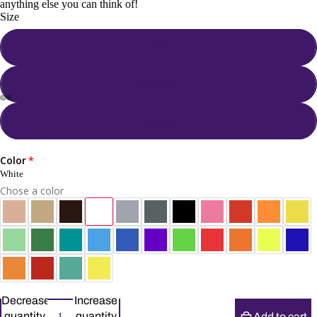
anything else you can think of!
Size
Fine
Medium
Chunky
Color
White
Chose a color
Decrease
Increase
quantity
quantity
Add to cart