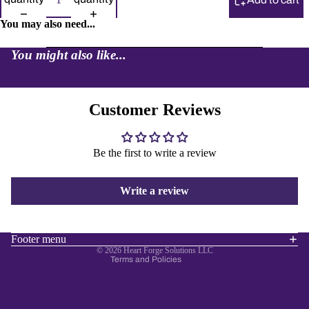
You may also need...
You might also like...
Customer Reviews
Be the first to write a review
Refund policy
Privacy policy
Write a review
Terms of service
Shipping policy
Contact information
Footer menu
© 2026
Heart Forge Solutions LLC
Terms and Policies