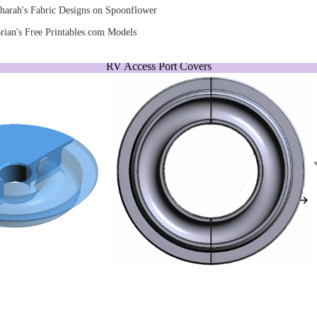
harah's Fabric Designs on Spoonflower
rian's Free Printables.com Models
RV Access Port Covers