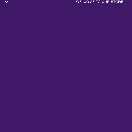
WELCOME TO OUR STORE!
WELCOME TO OUR STORE!