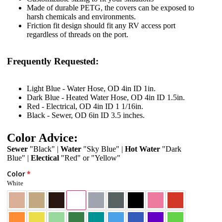
Made of durable PETG, the covers can be exposed to
harsh chemicals and environments.
Friction fit design should fit any RV access port
regardless of threads on the port.
Frequently Requested:
Light Blue - Water Hose, OD 4in ID 1in.
Dark Blue - Heated Water Hose, OD 4in ID 1.5in.
Red - Electrical, OD 4in ID 1 1/16in.
Black - Sewer, OD 6in ID 3.5 inches.
Color Advice:
Sewer
"Black" |
Water
"Sky Blue" |
Hot Water
"Dark
Blue" |
Electical
"Red" or "Yellow"
Color
White