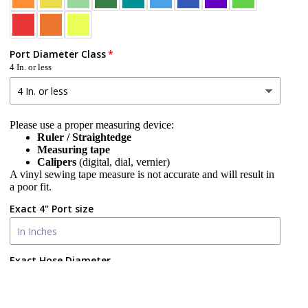
Port Diameter Class
4 In. or less
Please use a proper measuring device:
Ruler / Straightedge
Measuring tape
Calipers
(digital, dial, vernier)
A vinyl sewing tape measure is not accurate and will result in
a poor fit.
Exact 4" Port size
Exact Hose Diameter
d to cart