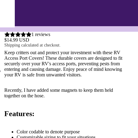
1 reviews
$14.99 USD
Shipping calculated at checkout.
Keep critters out and protect your investment with these RV
Access Port Covers! These durable covers are designed to fit
securely over your RV's access ports, preventing pests from
entering and causing damage. Enjoy peace of mind knowing
your RV is safe from unwanted visitors.
Recently, I have added some magnets to keep them held
together on the hose.
Features:
Color
codable
to denote purpose
Customizable sizing to fit your situations