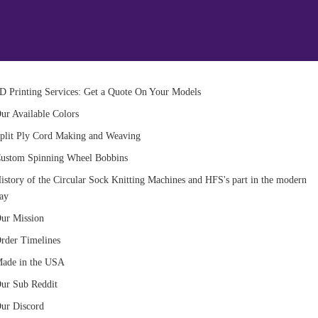
D Printing Services: Get a Quote On Your Models
ur Available Colors
plit Ply Cord Making and Weaving
ustom Spinning Wheel Bobbins
istory of the Circular Sock Knitting Machines and HFS's part in the modern
ay
ur Mission
rder Timelines
ade in the USA
ur Sub Reddit
ur Discord