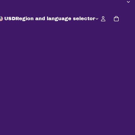
USD
Region and language selector