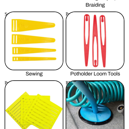
Braiding
Sewing
Potholder Loom Tools
Sewing
Potholder Loom Tools
Productivity Tools
RV / Automotive