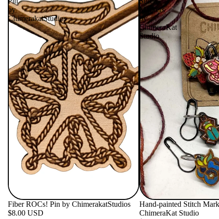
Pin
Stitch
by
Markers
ChimerakatStudios
by
ChimeraKat
Studio
Fiber ROCs! Pin by ChimerakatStudios
Hand-painted Stitch Mark
$8.00 USD
ChimeraKat Studio