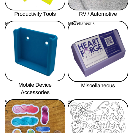
Productivity Tools
RV / Automotive
Mobile Device Accessories
Miscellaneous
Mobile Device
Miscellaneous
Accessories
Stickers By Faeriedreamz
@faeriedreamz Coloring Pages