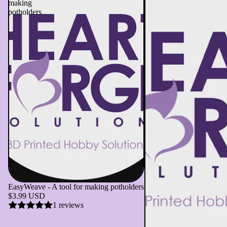
making
potholders
EasyWeave - A tool for making potholders
$3.99 USD
1 reviews