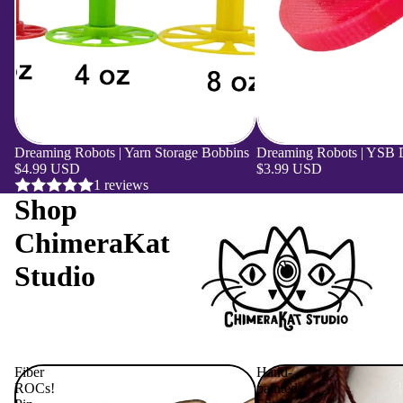
Dreaming Robots | Yarn Storage Bobbins
Dreaming Robots | YSB Dr
$4.99 USD
$3.99 USD
1 reviews
Shop
ChimeraKat
Studio
Fiber
Hand-
ROCs!
painted