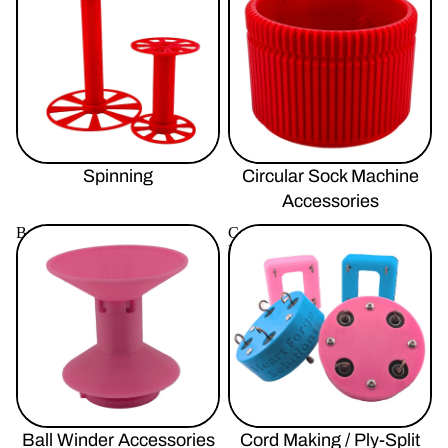
Spinning
Circular Sock Machine
Accessories
Ball Winder Accessories
Cord Making / Ply-Split
Braiding
Ball Winder Accessories
Cord Making / Ply-Split