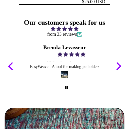
$25.00 USD
Our customers speak for us
from 33 reviews
Brenda Levasseur
Make them longer
EasyWeave - A tool for making potholders
I emailed you about my way on weaving
loops thru loops any way you can make them
longer for 13” frames