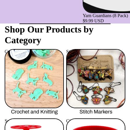
Yarn Guardians (8 Pack)
$9.99 USD
Shop Our Products by
Category
Crochet and Knitting
Stitch Markers
Crochet and Knitting
Stitch Markers
Spinning
Circular Sock Machine
Accessories