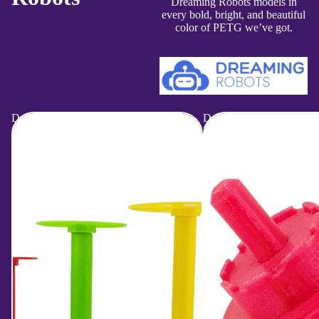
Dreaming Robots models in
every bold, bright, and beautiful
color of PETG we’ve got.
Dreaming
Dreaming
Robots
Robots
|
|
Yarn
YSB
Storage
Drill
Bobbins
Bit