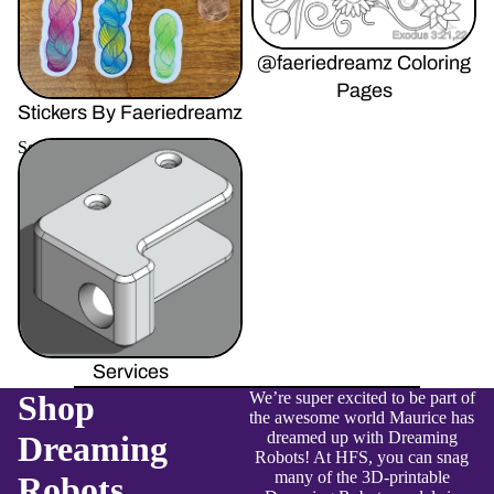
@faeriedreamz Coloring
Pages
Stickers By Faeriedreamz
Services
Services
Shop
We’re super excited to be part of
the awesome world Maurice has
dreamed up with Dreaming
Dreaming
Robots! At HFS, you can snag
many of the 3D-printable
Robots