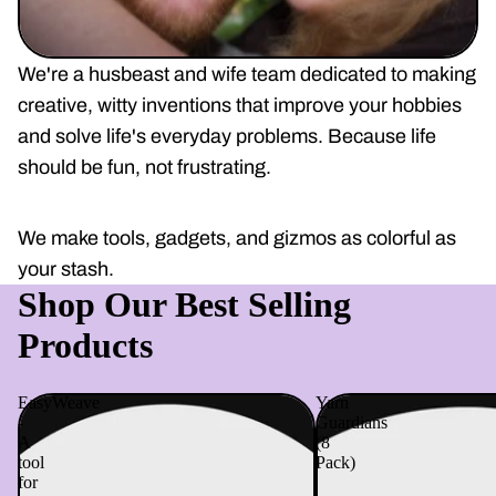
We're a husbeast and wife team dedicated to making
creative, witty inventions that improve your hobbies
and solve life's everyday problems. Because life
should be fun, not frustrating.
We make tools, gadgets, and gizmos as colorful as
your stash.
Shop Our Best Selling
Products
EasyWeave
Yarn
-
Guardians
A
(8
tool
Pack)
for