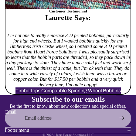
Customer Testimonial
Laurette Says:
I’m not one to really embrace 3-D printed bobbins, particularly
for high end wheels. But I wanted bobbins quickly for my
Timbertops Irish Castle wheel, so I ordered some 3-D printed
bobbins from Heart Forge Solutions. I was pleasantly surprised
to learn that the bobbin parts are threaded, so they pack down in
a tiny package to store. They have a nice solid feel and work very
well. There is the tiniest of a rattle, but I’m ok with that. They do
come in a wide variety of colors, I wish there was a brown or
copper color. But for $17.50 per bobbin and a very quick
delivery time, I’m quite happy!
Timbertops Compatible Spinning Wheel Bobbins
Refund policy
Subscribe to our emails
Privacy policy
Be the first to know about new collections and special offers.
Terms of service
Email
Shipping policy
Contact information
Footer menu
© 2026
Heart Forge Solutions LLC